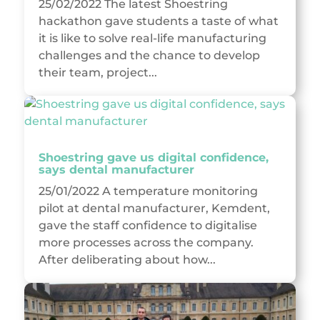
25/02/2022 The latest Shoestring
hackathon gave students a taste of what
it is like to solve real-life manufacturing
challenges and the chance to develop
their team, project...
Shoestring gave us digital confidence,
says dental manufacturer
25/01/2022 A temperature monitoring
pilot at dental manufacturer, Kemdent,
gave the staff confidence to digitalise
more processes across the company.
After deliberating about how...