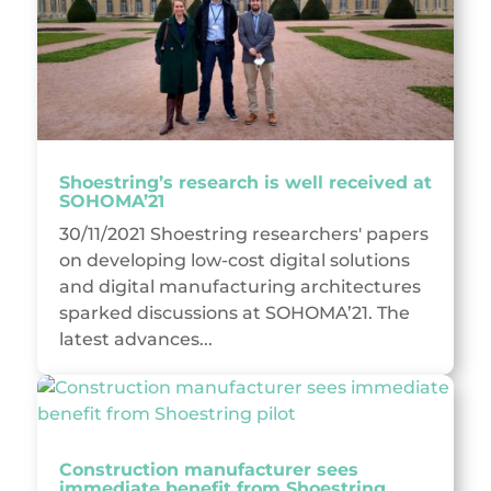
Shoestring’s research is well received at
SOHOMA’21
30/11/2021 Shoestring researchers' papers
on developing low-cost digital solutions
and digital manufacturing architectures
sparked discussions at SOHOMA’21. The
latest advances...
Construction manufacturer sees
immediate benefit from Shoestring