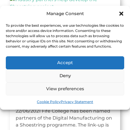
Manage Consent
Industry partners help develop the
To provide the best experiences, we use technologies like cookies to
Shoestring project
store and/or access device information. Consenting to these
19/08/2021 Support grows for Shoestring
technologies will allow us to process data such as browsing
behavior or unique IDs on this site. Not consenting or withdrawing
as it transitions to a community
consent, may adversely affect certain features and functions.
programme, with in-company
specification workshops and factory
Accept
pilots helping to shape the future...
Deny
View preferences
Fife College joins Digital Manufacturing
Cookie Policy
Privacy Statement
on a Shoestring
22/06/2021 Fife College has been named
partners of the Digital Manufacturing on
a Shoestring programme. The link-up is