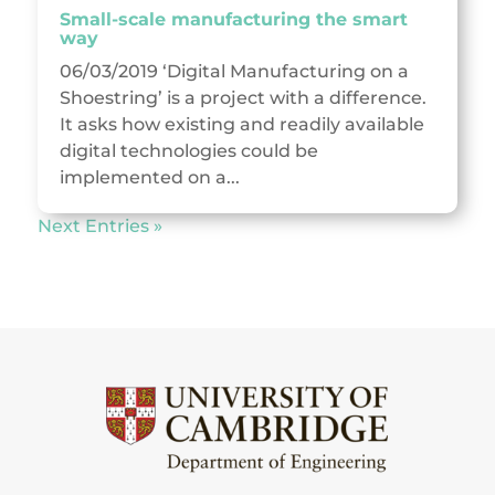
Small-scale manufacturing the smart
way
06/03/2019 ‘Digital Manufacturing on a
Shoestring’ is a project with a difference.
It asks how existing and readily available
digital technologies could be
implemented on a...
Next Entries »