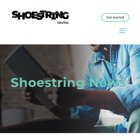
Get started
Shoestring News