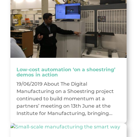
Low-cost automation ‘on a shoestring’
demos in action
19/06/2019 About The Digital
Manufacturing on a Shoestring project
continued to build momentum at a
partners’ meeting on 13th June at the
Institute for Manufacturing, bringing...