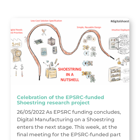
Celebration of the EPSRC-funded
Shoestring research project
26/05/2022 As EPSRC funding concludes,
Digital Manufacturing on a Shoestring
enters the next stage. This week, at the
final meeting for the EPSRC-funded part