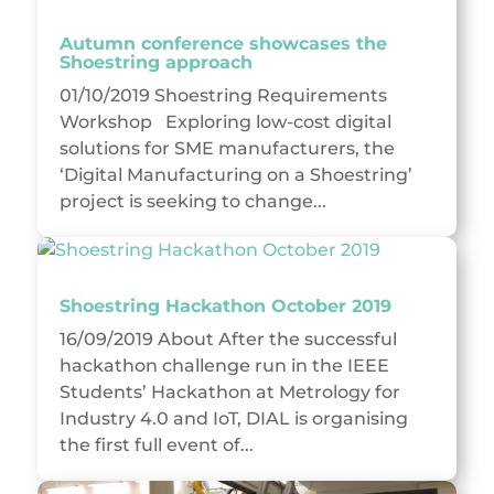
Autumn conference showcases the
Shoestring approach
01/10/2019 Shoestring Requirements
Workshop Exploring low-cost digital
solutions for SME manufacturers, the
‘Digital Manufacturing on a Shoestring’
project is seeking to change...
Shoestring Hackathon October 2019
16/09/2019 About After the successful
hackathon challenge run in the IEEE
Students’ Hackathon at Metrology for
Industry 4.0 and IoT, DIAL is organising
the first full event of...