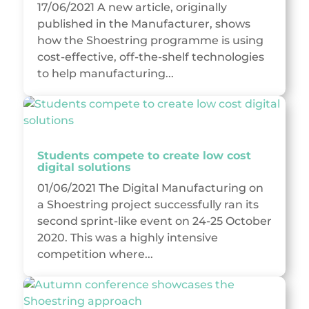
17/06/2021 A new article, originally
published in the Manufacturer, shows
how the Shoestring programme is using
cost-effective, off-the-shelf technologies
to help manufacturing...
Students compete to create low cost
digital solutions
01/06/2021 The Digital Manufacturing on
a Shoestring project successfully ran its
second sprint-like event on 24-25 October
2020. This was a highly intensive
competition where...