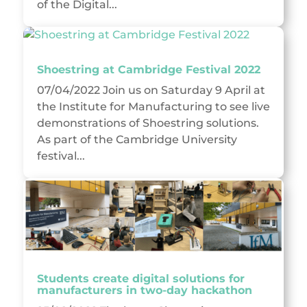
of the Digital...
Shoestring at Cambridge Festival 2022
07/04/2022 Join us on Saturday 9 April at
the Institute for Manufacturing to see live
demonstrations of Shoestring solutions.
As part of the Cambridge University
festival...
Students create digital solutions for
manufacturers in two-day hackathon