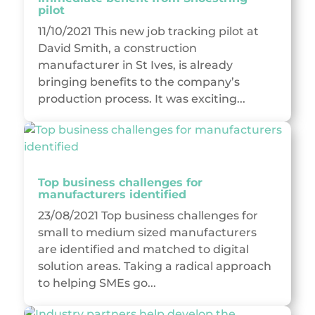
pilot
11/10/2021 This new job tracking pilot at
David Smith, a construction
manufacturer in St Ives, is already
bringing benefits to the company’s
production process. It was exciting...
Top business challenges for
manufacturers identified
23/08/2021 Top business challenges for
small to medium sized manufacturers
are identified and matched to digital
solution areas. Taking a radical approach
to helping SMEs go...