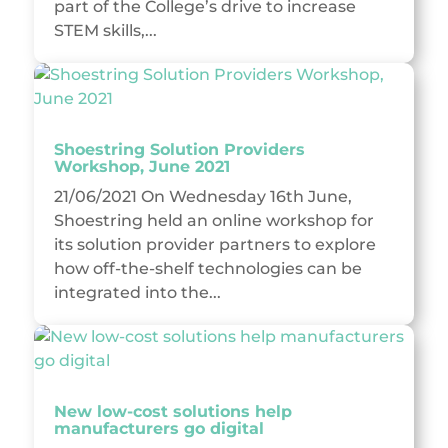
part of the College’s drive to increase
STEM skills,...
Shoestring Solution Providers
Workshop, June 2021
21/06/2021 On Wednesday 16th June,
Shoestring held an online workshop for
its solution provider partners to explore
how off-the-shelf technologies can be
integrated into the...
New low-cost solutions help
manufacturers go digital