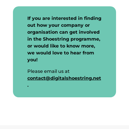
If you are interested in finding
out how your company or
organisation can get involved
in the Shoestring programme,
or would like to know more,
we would love to hear from
you!
Please email us at
contact@digitalshoestring.net
.