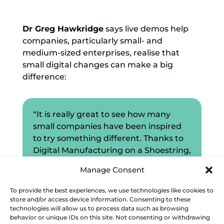
Dr Greg Hawkridge
says live demos help
companies, particularly small- and
medium-sized enterprises, realise that
small digital changes can make a big
difference:
“It is really great to see how many
small companies have been inspired
to try something different. Thanks to
Digital Manufacturing on a Shoestring,
we have been able to demonstrate
Manage Consent
that digitalisation doesn’t need to be
that complicated and that there are
To provide the best experiences, we use technologies like cookies to
some simple things that SMEs can do
store and/or access device information. Consenting to these
technologies will allow us to process data such as browsing
to start the process.”
behavior or unique IDs on this site. Not consenting or withdrawing