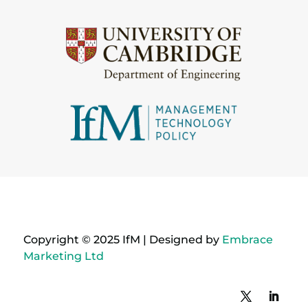
Copyright © 2025 IfM | Designed by
Embrace
Marketing Ltd