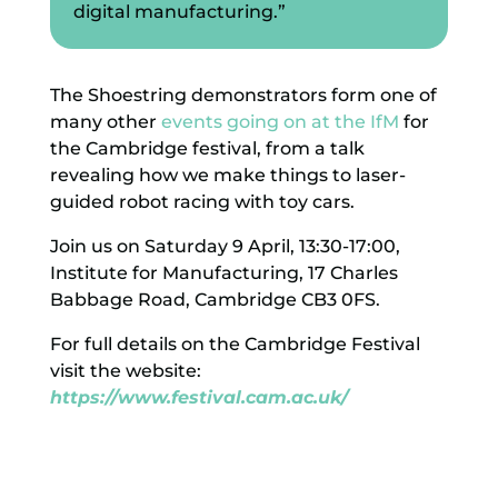
digital manufacturing.”
The Shoestring demonstrators form one of
many other
events going on at the IfM
for
the Cambridge festival, from a talk
revealing how we make things to laser-
guided robot racing with toy cars.
Join us on Saturday 9 April, 13:30-17:00,
Institute for Manufacturing, 17 Charles
Babbage Road, Cambridge CB3 0FS.
For full details on the Cambridge Festival
visit the website:
https://www.festival.cam.ac.uk/