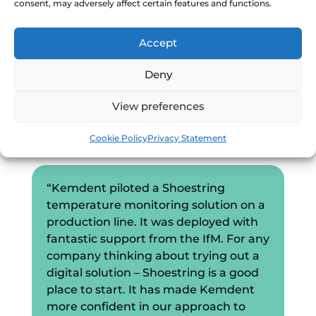
consent, may adversely affect certain features and functions.
When we showcased Shoestring at Digital
Accept
Manufacturing Week, we were joined
by
Craig Mayoh,
Operations Director of
Deny
Kemdent (a Shoestring partner that
manufacturers dental products), who
View preferences
described the impact of Shoestring on
Kemdent’s processes:
Cookie Policy
Privacy Statement
“Kemdent piloted a Shoestring
temperature monitoring solution on a
production line. It was deployed with
fantastic support from the IfM. For any
company thinking about trying out a
digital solution – Shoestring is a good
place to start. It has made Kemdent
more confident in our approach to