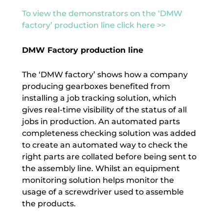
To view the demonstrators on the ‘DMW
factory’ production line click here >>
DMW Factory production line
The ‘DMW factory’ shows how a company
producing gearboxes benefited from
installing a job tracking solution, which
gives real-time visibility of the status of all
jobs in production. An automated parts
completeness checking solution was added
to create an automated way to check the
right parts are collated before being sent to
the assembly line. Whilst an equipment
monitoring solution helps monitor the
usage of a screwdriver used to assemble
the products.