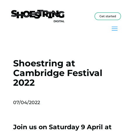
Get started
Shoestring at
Cambridge Festival
2022
07/04/2022
Join us on Saturday 9 April at