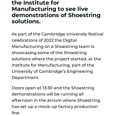
the Institute for
Manufacturing to see live
demonstrations of Shoestring
solutions.
As part of the Cambridge University festival
celebrations of 2022 the Digital
Manufacturing on a Shoestring team is
showcasing some of the Shoestring
solutions where the project started, at the
Institute for Manufacturing, part of the
University of Cambridge’s Engineering
Department.
Doors open at 13:30 and the Shoestring
demonstrations will be running all
afternoon in the atrium where Shoestring
has set up a mock-up factory production
line.