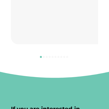
If you are interested in