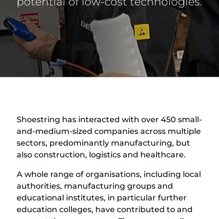
potential of low-cost technologies.
Shoestring has interacted with over 450 small-
and-medium-sized companies across multiple
sectors, predominantly manufacturing, but
also construction, logistics and healthcare.
A whole range of organisations, including local
authorities, manufacturing groups and
educational institutes, in particular further
education colleges, have contributed to and