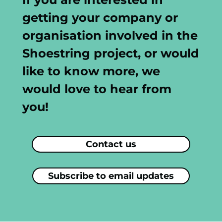
getting your company or
organisation involved in the
Shoestring project, or would
like to know more, we
would love to hear from
you!
Contact us
Subscribe to email updates