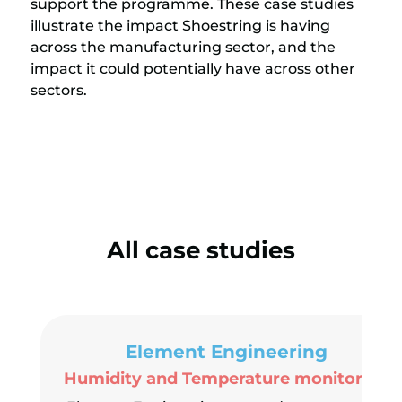
support the programme. These case studies
illustrate the impact Shoestring is having
across the manufacturing sector, and the
impact it could potentially have across other
sectors.
All case studies
Element Engineering
Humidity and Temperature monitoring