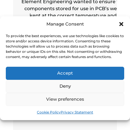
Element Engineering wanted to ensure the
components stored for use in PCB’s were
kept at the correct temperature and
humidity to mitigate degradation and
Manage Consent
damage.
To provide the best experiences, we use technologies like cookies to
store and/or access device information. Consenting to these
Read more
technologies will allow us to process data such as browsing
behavior or unique IDs on this site. Not consenting or withdrawing
consent, may adversely affect certain features and functions.
Accept
Deny
View preferences
Cookie Policy
Privacy Statement