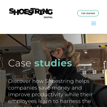
Get started
Case
studies
Discover how Shoestring helps
companies save money and
improve productivity while their
employees learn to harness the