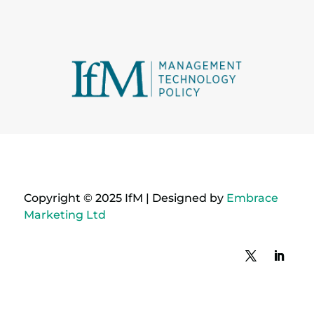
Copyright © 2025 IfM | Designed by
Embrace
Marketing Ltd