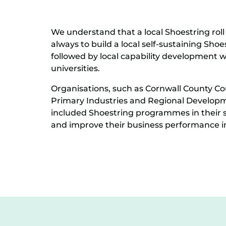
We understand that a local Shoestring roll 
always to build a local self-sustaining Shoe
followed by local capability development w
universities.
Organisations, such as Cornwall County Co
Primary Industries and Regional Develop
included Shoestring programmes in their s
and improve their business performance in pr