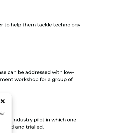
er to help them tackle technology
ese can be addressed with low-
essment workshop for a group of
/or
t an industry pilot in which one
alled and trialled.
d