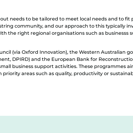
out needs to be tailored to meet local needs and to fit 
string community, and our approach to this typically invo
ith the right regional organisations such as businesss s
uncil (via Oxford Innovation), the Western Australian 
ment, DPIRD) and the European Bank for Reconstructi
mall business support activities. These programmes aim
iority areas such as quality, productivity or sustainabi