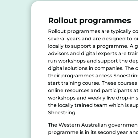
Rollout programmes
Rollout programmes are typically c
several years and are designed to bu
locally to support a programme. A g
advisors and digital experts are tra
run workshops and support the dep
digital solutions in companies. The
their programmes access Shoestrin
start training course. These courses
online resources and participants at
workshops and weekly live drop-in s
the locally trained team which is s
Shoestring.
The Western Australian government’
programme is in its second year an