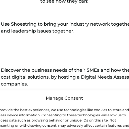
to see how they can:
Use Shoestring to bring your industry network togeth
and leadership issues together.
Discover the business needs of their SMEs and how th
cost digital solutions, by hosting a Digital Needs Ass
companies.
Manage Consent
provide the best experiences, we use technologies like cookies to store and
ess device information. Consenting to these technologies will allow us to
Recruit one or two companies, via the workshop, to hos
cess data such as browsing behavior or unique IDs on this site. Not
or two Shoestring demonstrator solutions would be inst
senting or withdrawing consent, may adversely affect certain features an