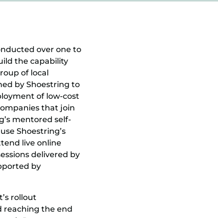
onducted over one to
ild the capability
roup of local
ined by Shoestring to
loyment of low-cost
 companies that join
g’s mentored self-
 use Shoestring’s
tend live online
essions delivered by
upported by
s rollout
d reaching the end