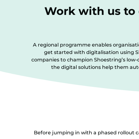
Work with us to
A regional programme enables organisation
get started with digitalisation usin
companies to champion Shoestring’s low-
the digital solutions help them a
Before jumping in with a phased rollout c