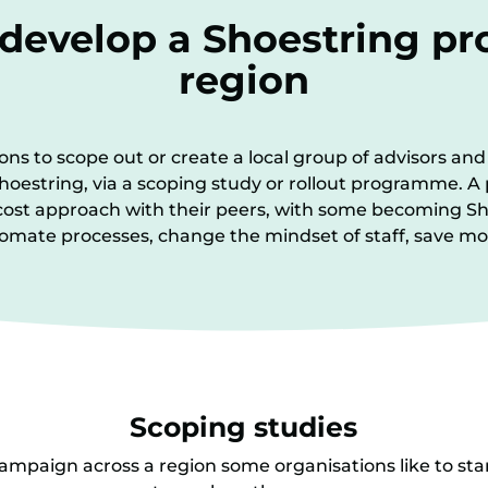
 develop a Shoestring p
region
s to scope out or create a local group of advisors and 
g Shoestring, via a scoping study or rollout programme.
cost approach with their peers, with some becoming
utomate processes, change the mindset of staff, save
Scoping studies
ampaign across a region some organisations like to sta