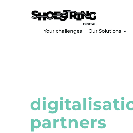
Your challenges
Our Solutions
Regional
digitalisati
partners