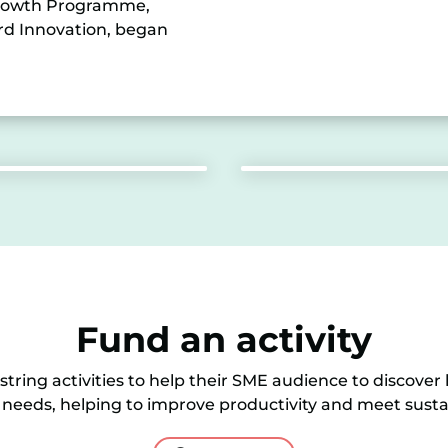
 Growth Programme,
ord Innovation, began
Fund an activity
tring activities to help their SME audience to discover
 needs, helping to improve productivity and meet sustai