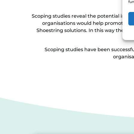
fun
Scoping studies reveal the potential impa
organisations would help promote and
Shoestring solutions. In this way they en
Scoping studies have been successful
organisa