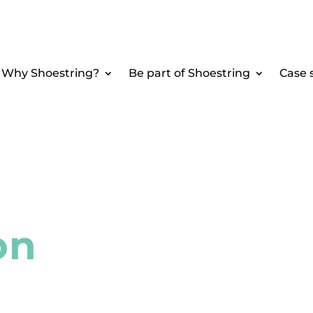
Why Shoestring?
Be part of Shoestring
Case 
on