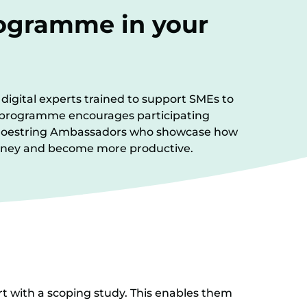
rogramme in your
digital experts trained to support SMEs to
 A programme encourages participating
 Shoestring Ambassadors who showcase how
 money and become more productive.
rt with a scoping study. This enables them