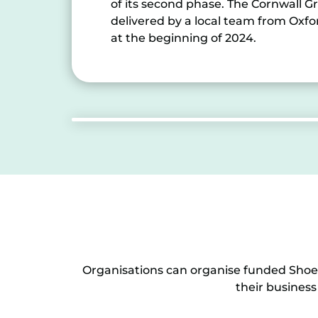
of its second phase. The Cornwall
delivered by a local team from Oxf
at the beginning of 2024.
Organisations can organise funded Shoes
their business