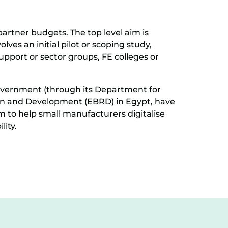
partner budgets. The top level aim is
lves an initial pilot or scoping study,
upport or sector groups, FE colleges or
government (through its Department for
on and Development (EBRD) in Egypt, have
 to help small manufacturers digitalise
lity.