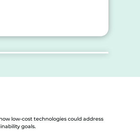
 how low-cost technologies could address
nability goals.