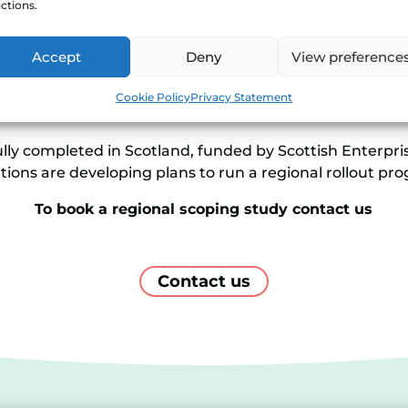
ctions.
ct that Shoestring would have in the region. The study 
Accept
Deny
View preference
 support a local programme, and it can provide a pipeli
able a region to plan an effective rollout campaign that
Cookie Policy
Privacy Statement
needs.
ly completed in Scotland, funded by Scottish Enterprise
tions are developing plans to run a regional rollout p
To book a regional scoping study contact us
Contact us