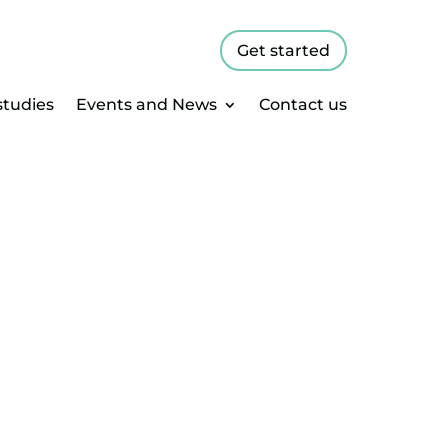
Get started
studies
Events and News
Contact us