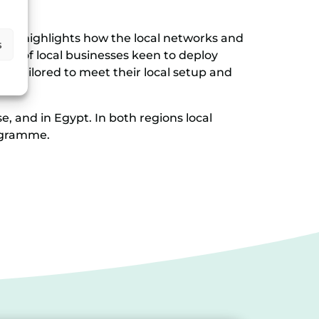
also highlights how the local networks and
s
ne of local businesses keen to deploy
 is tailored to meet their local setup and
, and in Egypt. In both regions local
rogramme.