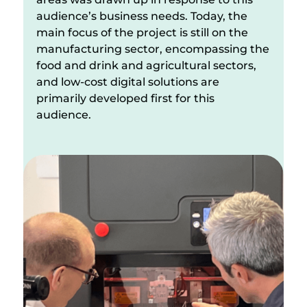
audience’s business needs. Today, the
main focus of the project is still on the
manufacturing sector, encompassing the
food and drink and agricultural sectors,
and low-cost digital solutions are
primarily developed first for this
audience.