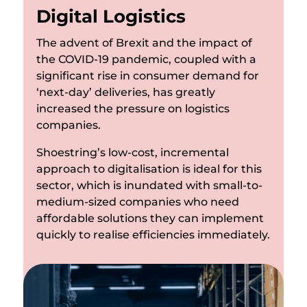
Digital Logistics
The advent of Brexit and the impact of
the COVID-19 pandemic, coupled with a
significant rise in consumer demand for
‘next-day’ deliveries, has greatly
increased the pressure on logistics
companies.
Shoestring’s low-cost, incremental
approach to digitalisation is ideal for this
sector, which is inundated with small-to-
medium-sized companies who need
affordable solutions they can implement
quickly to realise efficiencies immediately.