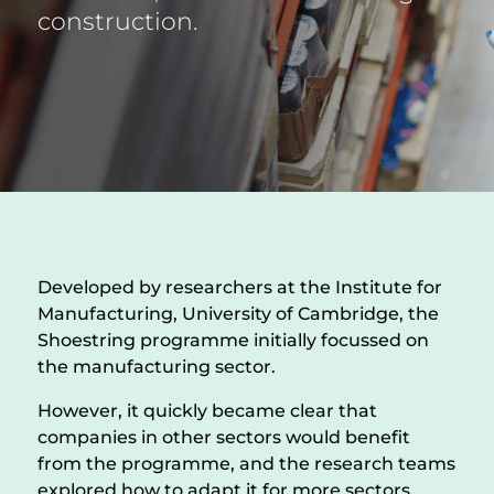
construction.
Developed by researchers at the Institute for
Manufacturing, University of Cambridge, the
Shoestring programme initially focussed on
the manufacturing sector.
However, it quickly became clear that
companies in other sectors would benefit
from the programme, and the research teams
explored how to adapt it for more sectors,