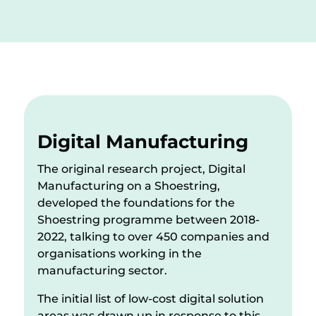
Digital Manufacturing
The original research project, Digital
Manufacturing on a Shoestring,
developed the foundations for the
Shoestring programme between 2018-
2022, talking to over 450 companies and
organisations working in the
manufacturing sector.
The initial list of low-cost digital solution
areas was drawn up in response to this