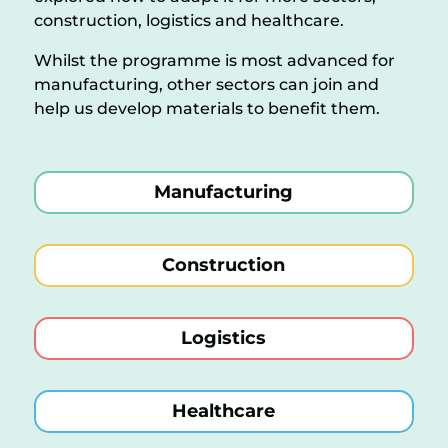
construction, logistics and healthcare.
Whilst the programme is most advanced for
manufacturing, other sectors can join and
help us develop materials to benefit them.
Manufacturing
Construction
Logistics
Healthcare