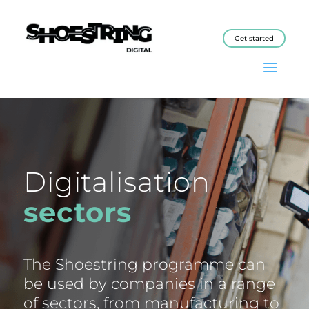
Get started
Digitalisation
sectors
The Shoestring programme can
be used by companies in a range
of sectors, from manufacturing to