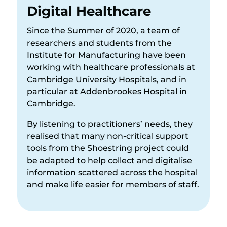
Digital Healthcare
Since the Summer of 2020, a team of
researchers and students from the
Institute for Manufacturing have been
working with healthcare professionals at
Cambridge University Hospitals, and in
particular at Addenbrookes Hospital in
Cambridge.
By listening to practitioners’ needs, they
realised that many non-critical support
tools from the Shoestring project could
be adapted to help collect and digitalise
information scattered across the hospital
and make life easier for members of staff.