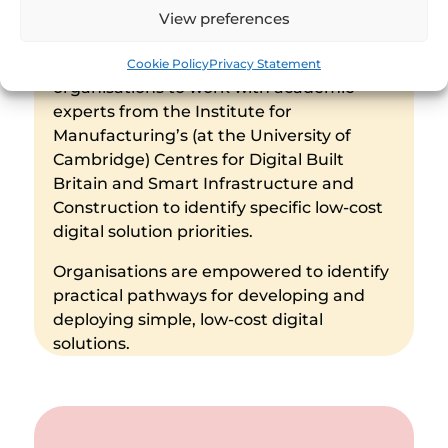
(The Hub), Shoestring brings the
View preferences
opportunity for small-to-medium-sized
enterprises and other construction
Cookie Policy
Privacy Statement
organisations to work with academic
experts from the Institute for
Manufacturing’s (at the University of
Cambridge) Centres for Digital Built
Britain and Smart Infrastructure and
Construction to identify specific low-cost
digital solution priorities.
Organisations are empowered to identify
practical pathways for developing and
deploying simple, low-cost digital
solutions.