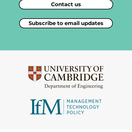
Contact us
Subscribe to email updates