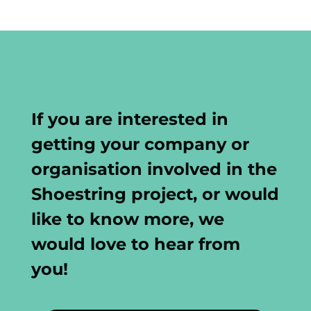
If you are interested in
getting your company or
organisation involved in the
Shoestring project, or would
like to know more, we
would love to hear from
you!