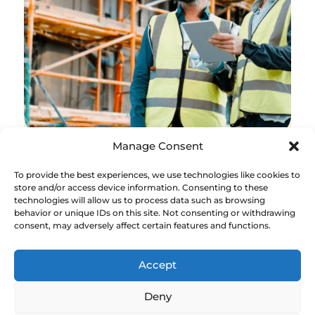
Manage Consent
To provide the best experiences, we use technologies like cookies to
Digital Construction
store and/or access device information. Consenting to these
technologies will allow us to process data such as browsing
The past 10 years have seen a drive for
behavior or unique IDs on this site. Not consenting or withdrawing
consent, may adversely affect certain features and functions.
digitalisation in construction with
government, industry and industry
bodies working together to support
Accept
change.
Deny
Led by the Construction Innovation Hub