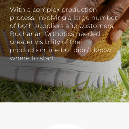
With a complex production
process, involving a large number
of both suppliers and customers,
Buchanan Orthotics needed
greater visibility of their
production line but didn’t know
where to start.