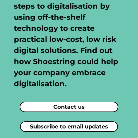
steps to digitalisation by
using off-the-shelf
technology to create
practical low-cost, low risk
digital solutions. Find out
how Shoestring could help
your company embrace
digitalisation.
Contact us
Subscribe to email updates