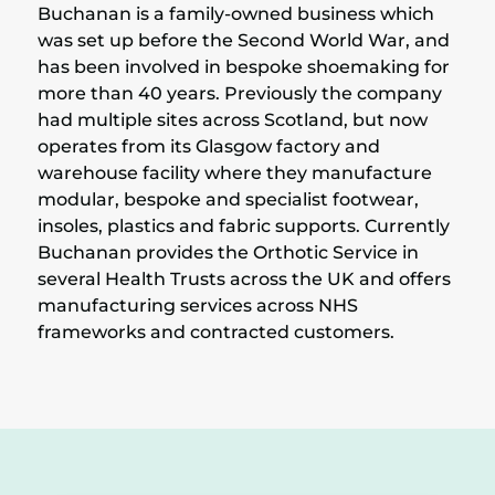
Buchanan is a family-owned business which
was set up before the Second World War, and
has been involved in bespoke shoemaking for
more than 40 years. Previously the company
had multiple sites across Scotland, but now
operates from its Glasgow factory and
warehouse facility where they manufacture
modular, bespoke and specialist footwear,
insoles, plastics and fabric supports. Currently
Buchanan provides the Orthotic Service in
several Health Trusts across the UK and offers
manufacturing services across NHS
frameworks and contracted customers.