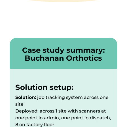
Case study summary:
Buchanan Orthotics
Solution setup:
Solution:
job tracking system across one
site
Deployed: across 1 site with scanners at
one point in admin, one point in dispatch,
8 on factory floor