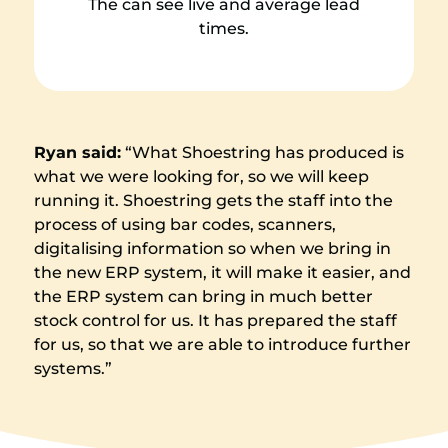
The can see live and average lead
times.
Ryan said:
“What Shoestring has produced is
what we were looking for, so we will keep
running it. Shoestring gets the staff into the
process of using bar codes, scanners,
digitalising information so when we bring in
the new ERP system, it will make it easier, and
the ERP system can bring in much better
stock control for us. It has prepared the staff
for us, so that we are able to introduce further
systems.”