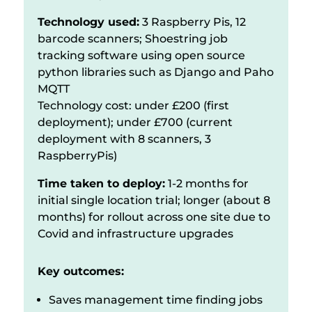
Technology used:
3 Raspberry Pis, 12
barcode scanners; Shoestring job
tracking software using open source
python libraries such as Django and Paho
MQTT
Technology cost: under £200 (first
deployment); under £700 (current
deployment with 8 scanners, 3
RaspberryPis)
Time taken to deploy:
1-2 months for
initial single location trial; longer (about 8
months) for rollout across one site due to
Covid and infrastructure upgrades
Key outcomes:
Saves management time finding jobs