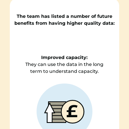
The team has listed a number of future
benefits from having higher quality data:
Improved capacity:
They can use the data in the long
term to understand capacity.