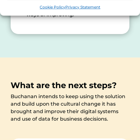
you in the mindset of looking at
Cookie Policy
Privacy Statement
ways of improving.”
What are the next steps?
Buchanan intends to keep using the solution
and build upon the cultural change it has
brought and improve their digital systems
and use of data for business decisions.