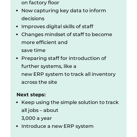
on factory floor
Now capturing key data to inform
decisions
Improves digital skills of staff
Changes mindset of staff to become
more efficient and
save time
Preparing staff for introduction of
further systems, like a
new ERP system to track all inventory
across the site
Next steps:
Keep using the simple solution to track
all jobs – about
3,000 a year
Introduce a new ERP system