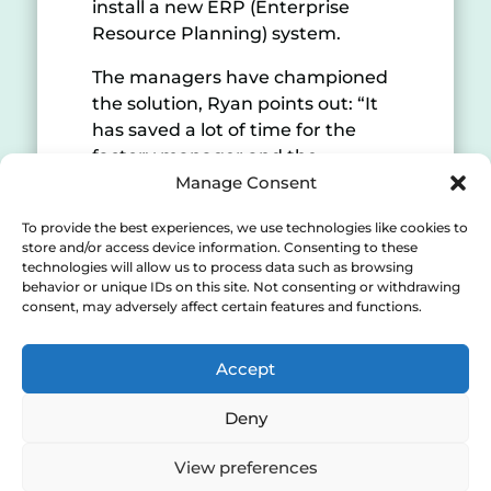
install a new ERP (Enterprise
Resource Planning) system.
The managers have championed
the solution, Ryan points out: “It
has saved a lot of time for the
factory manager and the
production managers who use
Manage Consent
the data collected. They saw the
To provide the best experiences, we use technologies like cookies to
benefit very quickly so they were
store and/or access device information. Consenting to these
quite obviously keen to make sure
technologies will allow us to process data such as browsing
everyone’s using it properly. Data
behavior or unique IDs on this site. Not consenting or withdrawing
consent, may adversely affect certain features and functions.
capture is 100% better for us.
“Shoestring is helping to change
Accept
the mindset of all the staff to
become more efficient and save
Deny
time. It can make you more aware
of the impact that better systems
View preferences
can deliver for you, it helps put