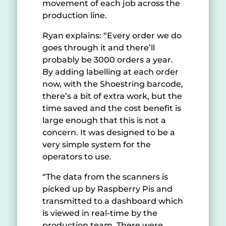
movement of each job across the
production line.
Ryan explains: “Every order we do
goes through it and there’ll
probably be 3000 orders a year.
By adding labelling at each order
now, with the Shoestring barcode,
there’s a bit of extra work, but the
time saved and the cost benefit is
large enough that this is not a
concern. It was designed to be a
very simple system for the
operators to use.
“The data from the scanners is
picked up by Raspberry Pis and
transmitted to a dashboard which
is viewed in real-time by the
production team. There were