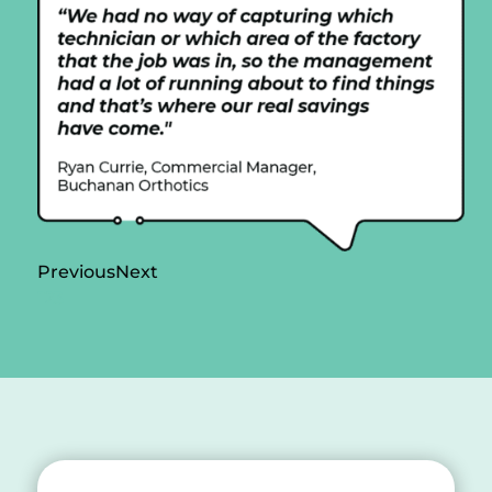
Previous
Next
1
2
3