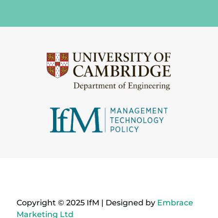
Copyright © 2025 IfM | Designed by
Embrace
Marketing Ltd