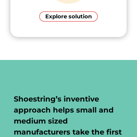
Explore solution
Shoestring’s inventive
approach helps small and
medium sized
manufacturers take the first