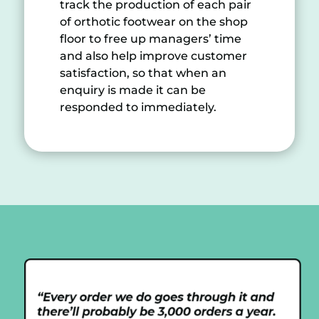
track the production of each pair
of orthotic footwear on the shop
floor to free up managers’ time
and also help improve customer
satisfaction, so that when an
enquiry is made it can be
responded to immediately.