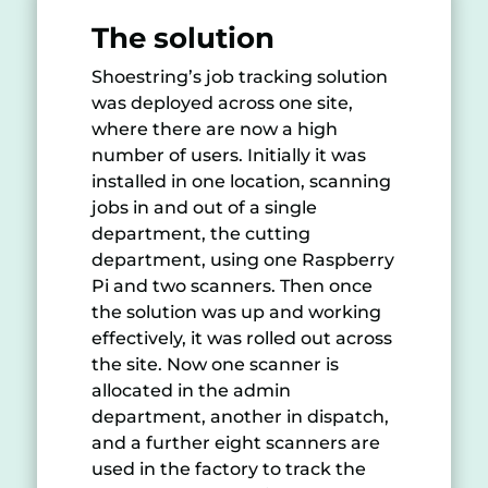
The solution
Shoestring’s job tracking solution
was deployed across one site,
where there are now a high
number of users. Initially it was
installed in one location, scanning
jobs in and out of a single
department, the cutting
department, using one Raspberry
Pi and two scanners. Then once
the solution was up and working
effectively, it was rolled out across
the site. Now one scanner is
allocated in the admin
department, another in dispatch,
and a further eight scanners are
used in the factory to track the