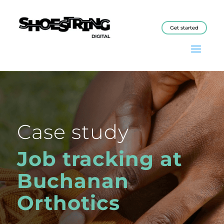
Get started
Case study
Job tracking at
Buchanan
Orthotics