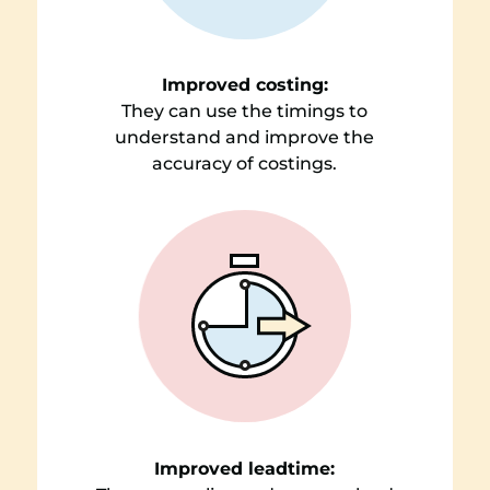
Improved costing:
They can use the timings to
understand and improve the
accuracy of costings.
Improved leadtime: