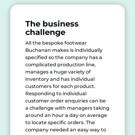
The business
challenge
All the bespoke footwear
Buchanan makes is individually
specified so the company has a
complicated production line,
manages a huge variety of
inventory and has individual
customers for each product.
Responding to individual
customer order enquiries can be
a challenge with managers taking
around an hour a day on average
to locate specific orders. The
company needed an easy way to