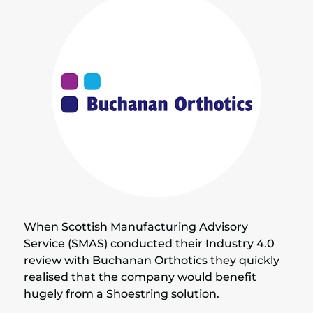
When Scottish Manufacturing Advisory
Service (SMAS) conducted their Industry 4.0
review with Buchanan Orthotics they quickly
realised that the company would benefit
hugely from a Shoestring solution.