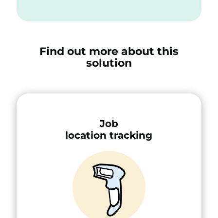
Find out more about this
solution
Job
location tracking