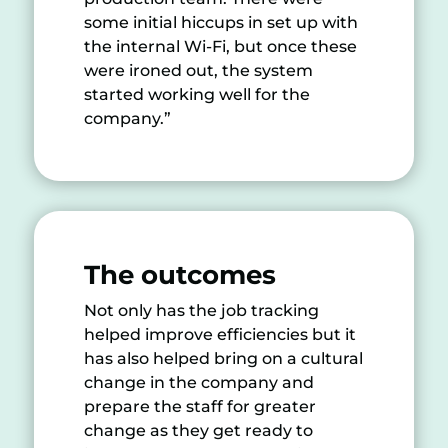
some initial hiccups in set up with
the internal Wi-Fi, but once these
were ironed out, the system
started working well for the
company.”
The
outcomes
Not only has the job tracking
helped improve efficiencies but it
has also helped bring on a cultural
change in the company and
prepare the staff for greater
change as they get ready to