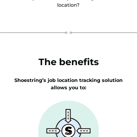
location?
The benefits
Shoestring’s job location tracking solution
allows you to: