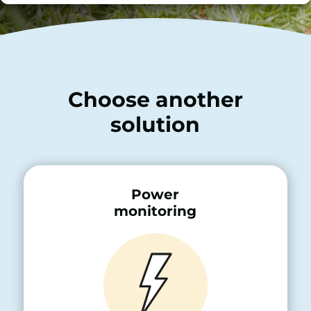
Choose another
solution
Power
monitoring