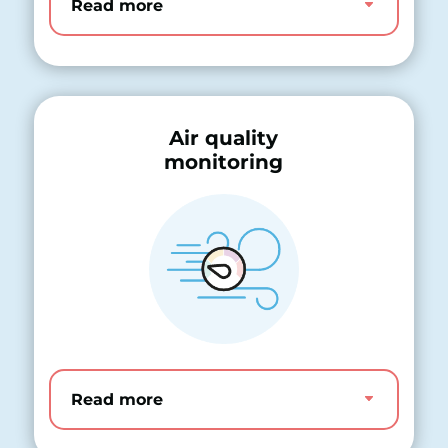
Read more
Air quality
monitoring
Read more