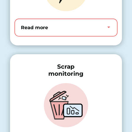
Read more
Scrap
monitoring