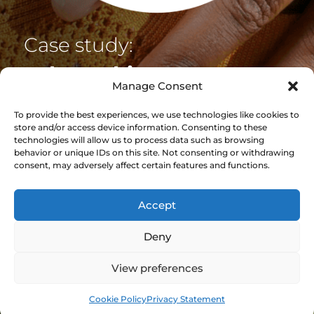
Case study:
Job
tracking at
Manage Consent
Buchanan Orthotics
To provide the best experiences, we use technologies like cookies to
store and/or access device information. Consenting to these
With a complex production process, involving
technologies will allow us to process data such as browsing
a large number of both suppliers and
behavior or unique IDs on this site. Not consenting or withdrawing
consent, may adversely affect certain features and functions.
customers, Buchanan Orthotics needed
greater visibility of their production line but
didn’t know where to start.
Accept
Deny
View case study
View preferences
Cookie Policy
Privacy Statement