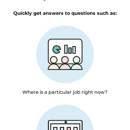
Quickly get answers to questions such as:
Where is a particular job right now?