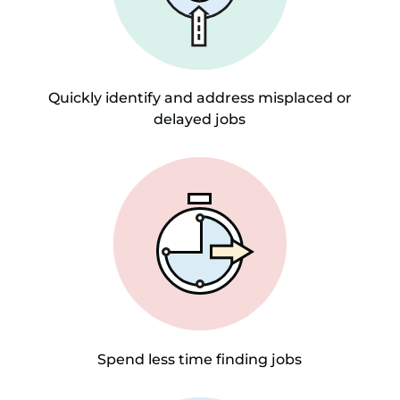
Quickly identify and address misplaced or
delayed jobs
Spend less time finding jobs