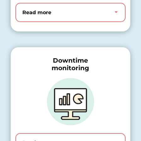
Read more
Downtime
monitoring