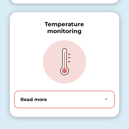
Temperature
monitoring
Read more