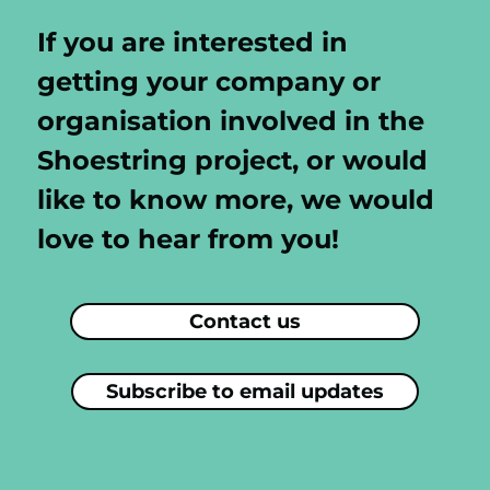
If you are interested in
getting your company or
organisation involved in the
Shoestring project, or would
like to know more, we would
love to hear from you!
Contact us
Subscribe to email updates