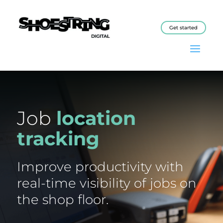
Get started
Job
location
tracking
Improve productivity with
real-time visibility of jobs on
the shop floor.