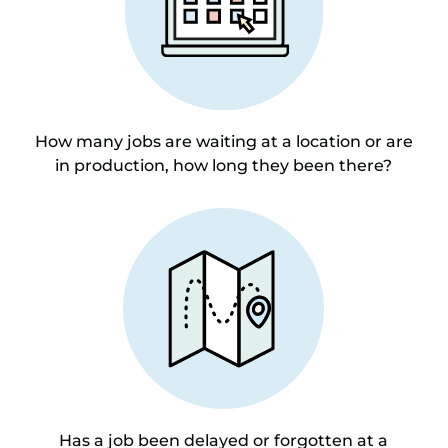
How many jobs are waiting at a location or are
in production, how long they been there?
Has a job been delayed or forgotten at a