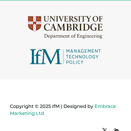
Copyright © 2025 IfM | Designed by
Embrace
Marketing Ltd