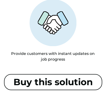
Provide customers with instant updates on
job progress
Buy this solution