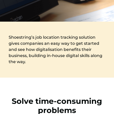
Shoestring’s job location tracking solution
gives companies an easy way to get started
and see how digitalisation benefits their
business, building in-house digital skills along
the way.
Solve time-consuming
problems