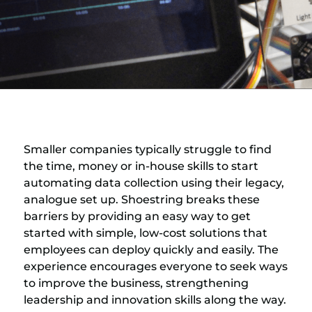
Smaller companies typically struggle to find
the time, money or in-house skills to start
automating data collection using their legacy,
analogue set up. Shoestring breaks these
barriers by providing an easy way to get
started with simple, low-cost solutions that
employees can deploy quickly and easily. The
experience encourages everyone to seek ways
to improve the business, strengthening
leadership and innovation skills along the way.