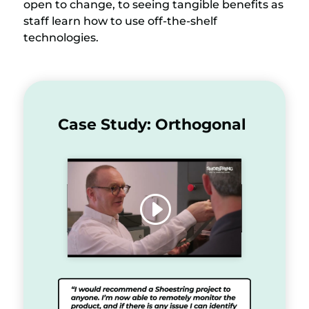
open to change, to seeing tangible benefits as
staff learn how to use off-the-shelf
technologies.
Case Study: Orthogonal
Click to accept marketing
cookies and enable this content