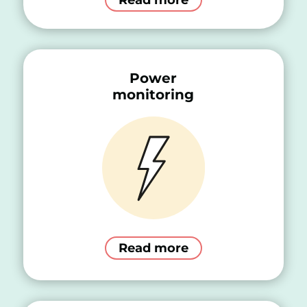
Power
monitoring
Read more