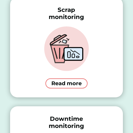
Scrap
monitoring
Read more
Downtime
monitoring