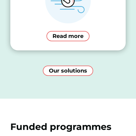
Read more
Our solutions
Funded programmes