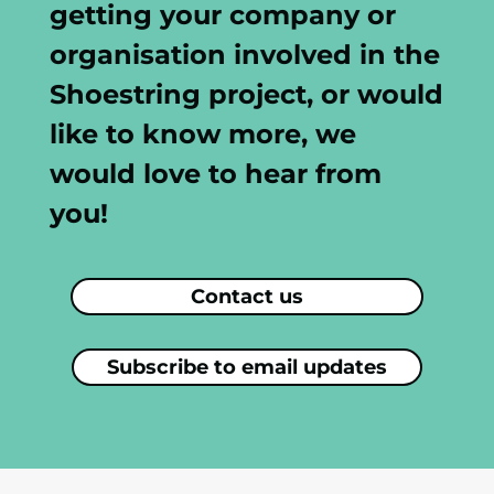
getting your company or
organisation involved in the
Shoestring project, or would
like to know more, we
would love to hear from
you!
Contact us
Subscribe to email updates