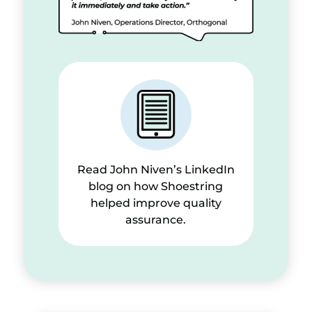
Read John Niven’s LinkedIn
blog on how Shoestring
helped improve quality
assurance.