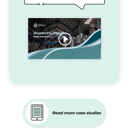
Click to accept marketing
cookies and enable this content