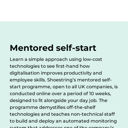
Mentored self-start
Learn a simple approach using low-cost
technologies to see ﬁrst-hand how
digitalisation improves productivity and
employee skills. Shoestring’s mentored self-
start programme, open to all UK companies, is
conducted online over a period of 10 weeks,
designed to ﬁt alongside your day job. The
programme demystiﬁes off-the-shelf
technologies and teaches non-technical staff
to build and deploy an automated monitoring
system that addresses one of the company’s