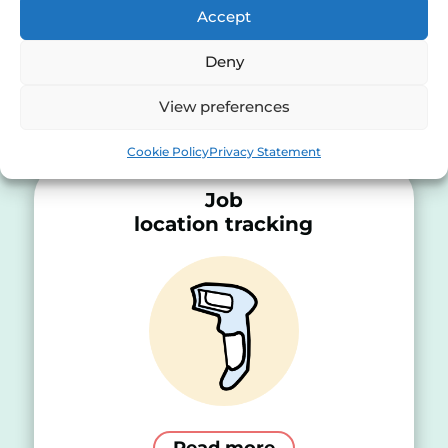
Accept
Deny
Choose a solution
View preferences
Cookie Policy
Privacy Statement
Job
location tracking
Read more