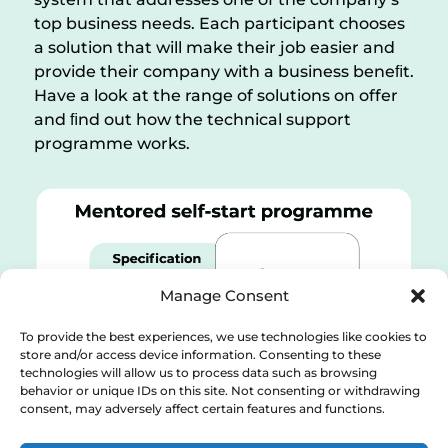
top business needs. Each participant chooses
a solution that will make their job easier and
provide their company with a business beneﬁt.
Have a look at the range of solutions on offer
and ﬁnd out how the technical support
programme works.
Manage Consent
To provide the best experiences, we use technologies like cookies to
store and/or access device information. Consenting to these
technologies will allow us to process data such as browsing
behavior or unique IDs on this site. Not consenting or withdrawing
consent, may adversely affect certain features and functions.