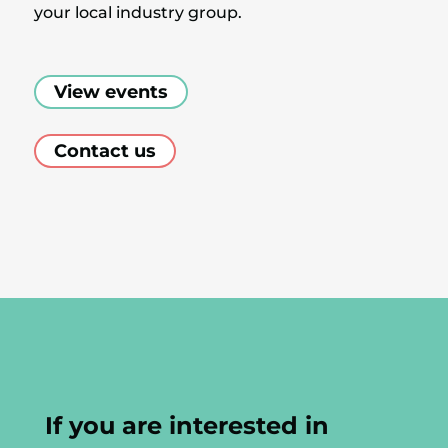
your local industry group.
View events
Contact us
If you are interested in