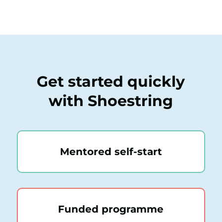
Get started quickly
with Shoestring
Mentored self-start
Funded programme