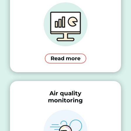
Read more
Air quality
monitoring