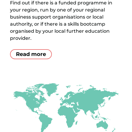
Find out if there is a funded programme in
your region, run by one of your regional
business support organisations or local
authority, or if there is a skills bootcamp
organised by your local further education
provider.
Read more