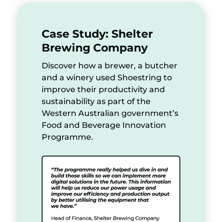
Case Study: Shelter
Brewing Company
Discover how a brewer, a butcher
and a winery used Shoestring to
improve their productivity and
sustainability as part of the
Western Australian government’s
Food and Beverage Innovation
Programme.