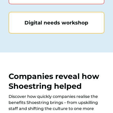
Digital needs workshop
Companies reveal how
Shoestring helped
Discover how quickly companies realise the
benefits Shoestring brings – from upskilling
staff and shifting the culture to one more