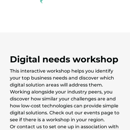
Digital needs workshop
This interactive workshop helps you identify
your top business needs and discover which
digital solution areas will address them.
Working alongside your industry peers, you
discover how similar your challenges are and
how low-cost technologies can provide simple
digital solutions. Check out our events page to
see if there is a workshop in your region.
Or contact us to set one up in association with