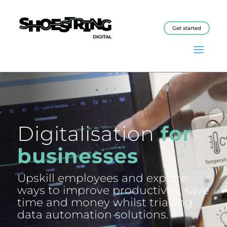
Get started
Digitalisation
for
businesses
Upskill employees and explore
ways to improve productivity, save
time and money whilst trialling
data automation solutions.