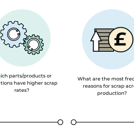
ch parts/products or
What are the most fre
tions have higher scrap
reasons for scrap acr
rates?
production?