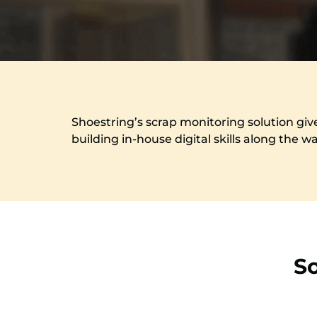
Shoestring’s scrap monitoring solution giv
building in-house digital skills along the w
S