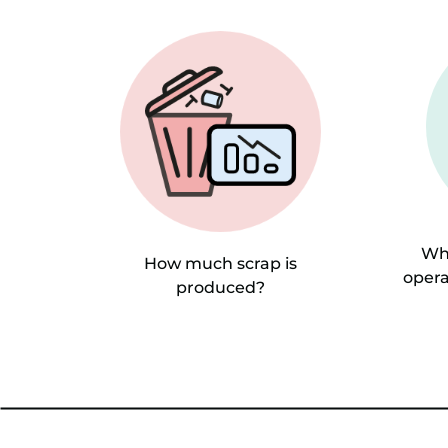
Whi
How much scrap is
opera
produced?