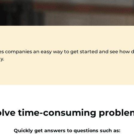
es companies an easy way to get started and see how dig
ay.
olve time-consuming proble
Quickly get answers to questions such as: