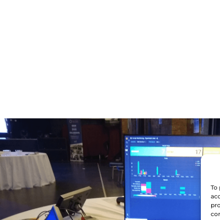
To 
acc
pro
con