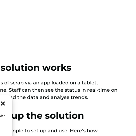
solution works
 of scrap via an app loaded on a tablet,
e. Staff can then see the status in real-time on
nload the data and analyse trends.
et up the solution
/or
is simple to set up and use. Here’s how:
d