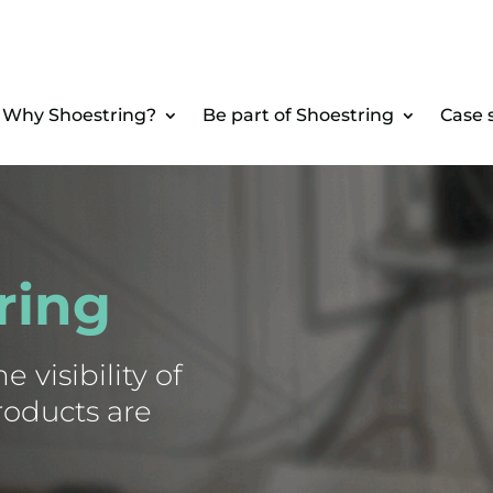
Why Shoestring?
Be part of Shoestring
Case 
ring
 visibility of
roducts are