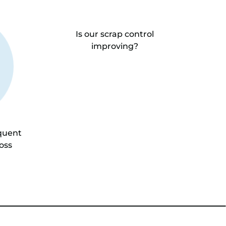
Is our scrap control
improving?
quent
oss