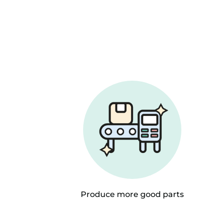
Produce more good parts