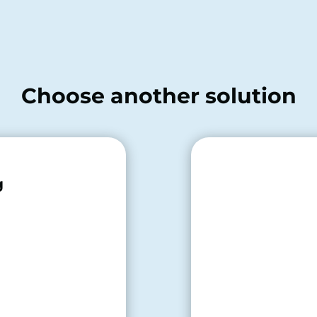
Choose another solution
g