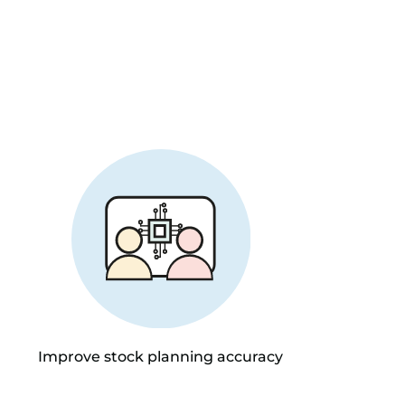
Improve stock planning accuracy