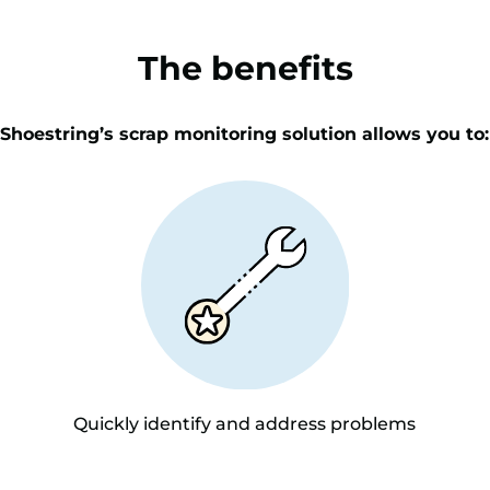
The benefits
Shoestring’s scrap monitoring solution allows you to:
Quickly identify and address problems