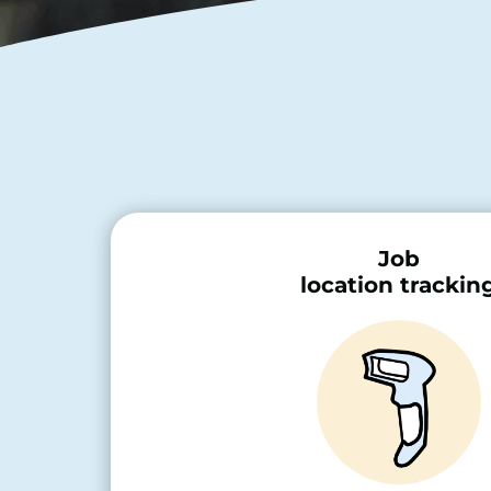
Job
location trackin