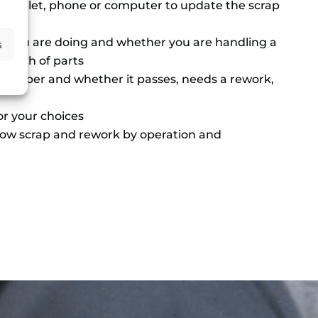
a tablet, phone or computer to update the scrap
k you are doing and whether you are handling a
s
a batch of parts
 number and whether it passes, needs a rework,
or your choices
ow scrap and rework by operation and