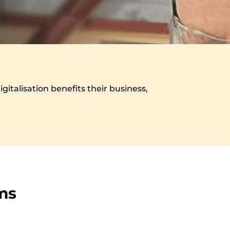
italisation benefits their business,
ms