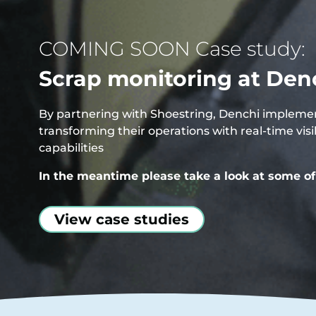
COMING SOON Case study:
Scrap monitoring at Den
By partnering with Shoestring, Denchi implement
transforming their operations with real-time vi
capabilities
In the meantime please take a look at some of 
View case studies