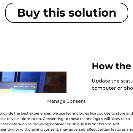
Buy this solution
How the 
Update the status
computer or phon
a dashboard, dow
Manage Consent
How to s
provide the best experiences, we use technologies like cookies to store and
ess device information. Consenting to these technologies will allow us to
cess data such as browsing behavior or unique IDs on this site. Not
Scrap monitoring 
senting or withdrawing consent, may adversely affect certain features an