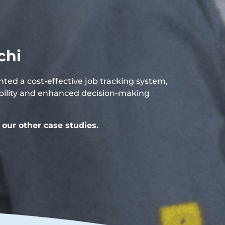
chi
ed a cost-effective job tracking system,
sibility and enhanced decision-making
our other case studies.