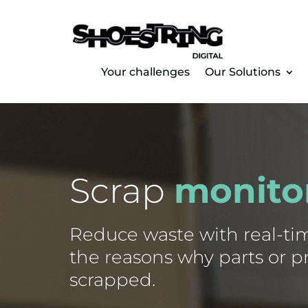
Your challenges
Our Solutions
Scrap
monito
Reduce waste with real-time
the reasons why parts or p
scrapped.