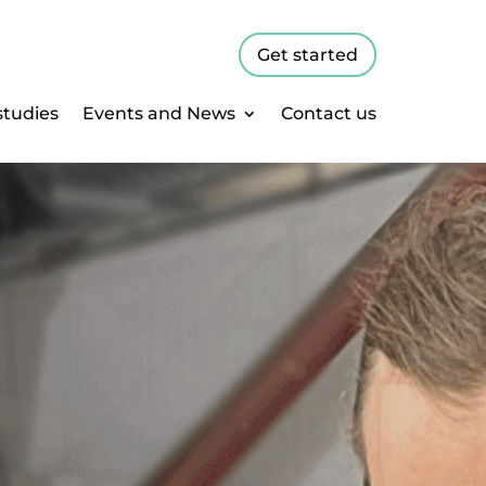
Get started
studies
Events and News
Contact us