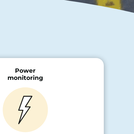
Power
monitoring