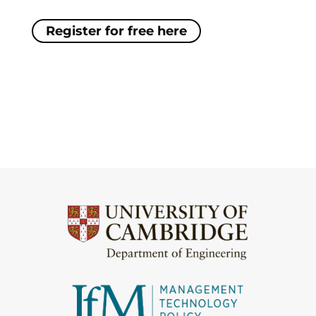
Register for free here