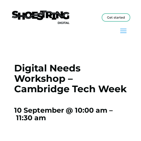
Get started
Digital Needs
Workshop –
Cambridge Tech Week
10 September @ 10:00 am
–
11:30 am