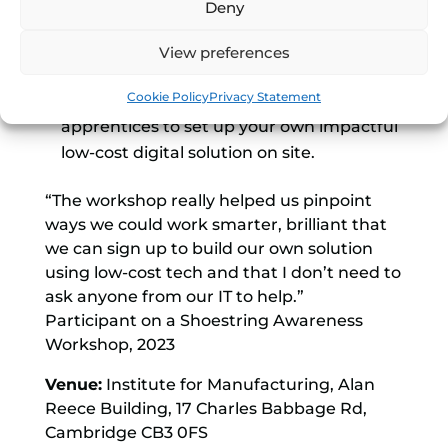
Deny
job location tracking, power monitoring
and equipment downtime monitoring
View preferences
The best Shoestring solution training
Cookie Policy
Privacy Statement
package to enable your staff and
apprentices to set up your own impactful
low-cost digital solution on site.
“The workshop really helped us pinpoint
ways we could work smarter, brilliant that
we can sign up to build our own solution
using low-cost tech and that I don’t need to
ask anyone from our IT to help.”
Participant on a Shoestring Awareness
Workshop, 2023
Venue:
Institute for Manufacturing, Alan
Reece Building, 17 Charles Babbage Rd,
Cambridge CB3 0FS