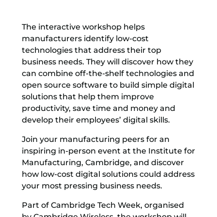
The interactive workshop helps
manufacturers identify low-cost
technologies that address their top
business needs. They will discover how they
can combine off-the-shelf technologies and
open source software to build simple digital
solutions that help them improve
productivity, save time and money and
develop their employees’ digital skills.
Join your manufacturing peers for an
inspiring in-person event at the Institute for
Manufacturing, Cambridge, and discover
how low-cost digital solutions could address
your most pressing business needs.
Part of Cambridge Tech Week, organised
by Cambridge Wireless, the workshop will