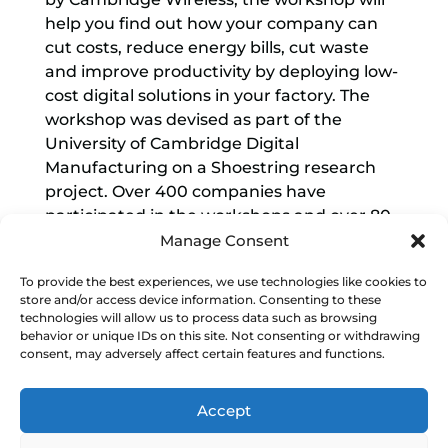
help you find out how your company can
cut costs, reduce energy bills, cut waste
and improve productivity by deploying low-
cost digital solutions in your factory. The
workshop was devised as part of the
University of Cambridge Digital
Manufacturing on a Shoestring research
project. Over 400 companies have
participated in the workshops and over 80
companies have deployed the low-cost
Manage Consent
digital solutions, using affordable off-the-
To provide the best experiences, we use technologies like cookies to
shelf technologies, that Shoestring has
store and/or access device information. Consenting to these
designed.
technologies will allow us to process data such as browsing
behavior or unique IDs on this site. Not consenting or withdrawing
The free workshop helps you identify:
consent, may adversely affect certain features and functions.
Low-cost technologies that address your
Accept
top business needs
Benefits of deploying solutions such as