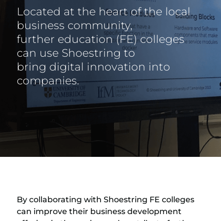
Located at the heart of the local
business community,
further education (FE) colleges
can use Shoestring to
bring digital innovation into
companies.
By collaborating with Shoestring FE colleges
can improve their business development