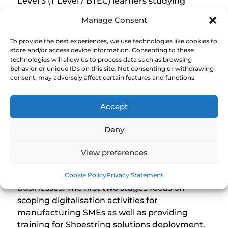
Level 3 (T Level / BTEC) learners studying
engineering, construction or digital courses.
Manage Consent
Therefore helping 16-19 year old understand
industrial needs for digital solutions and gain
To provide the best experiences, we use technologies like cookies to
practical experience with projects applied in
store and/or access device information. Consenting to these
technologies will allow us to process data such as browsing
companies. Overall, offering FE colleges a
behavior or unique IDs on this site. Not consenting or withdrawing
seamless way to strengthen relationships with
consent, may adversely affect certain features and functions.
local companies and deliver skills needed to
drive productivity in the region.
Accept
Deny
The Shoestring Programme for T Level
at a Glance
View preferences
The Shoestring for FE programme comprises
Cookie Policy
Privacy Statement
four stages that take place in college and local
businesses. The first two stages focus on
scoping digitalisation activities for
manufacturing SMEs as well as providing
training for Shoestring solutions deployment.