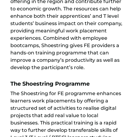
offering in the region and contribute further
to economic growth. The resources can help
enhance both their apprentices’ and T level
students’ business impact on their company,
providing meaningful work placement
experiences. Combined with employee
bootcamps, Shoestring gives FE providers a
hands-on training programme that can
improve a company’s productivity as well as
develop the participant’s role.
The Shoestring Programme
The Shoestring for FE programme enhances
learners work placements by offering a
structured set of activities to realise digital
projects that add real value to local
businesses. This practical training is a rapid
way to further develop transferable skills of