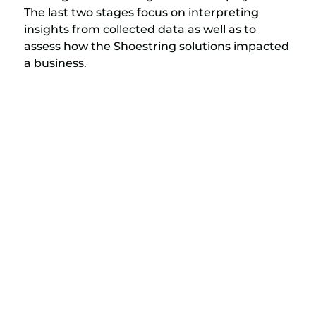
The last two stages focus on interpreting
insights from collected data as well as to
assess how the Shoestring solutions impacted
a business.