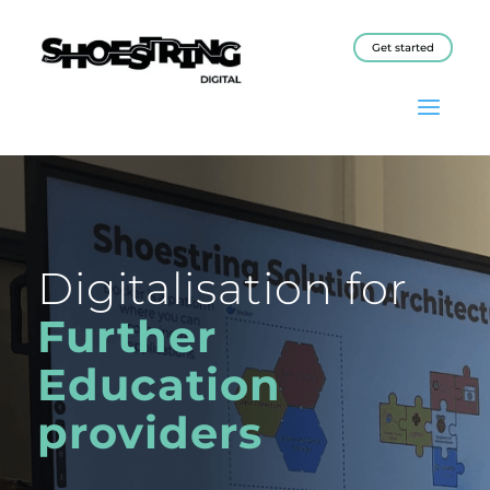
Get started
Digitalisation for
Further
Education
providers