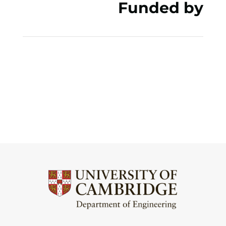
Funded by