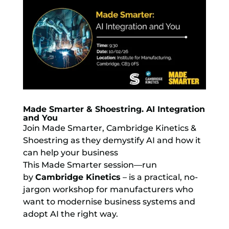
Made Smarter & Shoestring. AI Integration
and You
Join Made Smarter, Cambridge Kinetics &
Shoestring as they demystify AI and how it
can help your business
This Made Smarter session—run
by
Cambridge Kinetics
– is a practical, no-
jargon workshop for manufacturers who
want to modernise business systems and
adopt AI the right way.