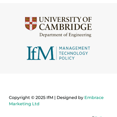
Copyright © 2025 IfM | Designed by
Embrace
Marketing Ltd