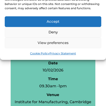
Business Systems
behavior or unique IDs on this site. Not consenting or withdrawing
consent, may adversely affect certain features and functions.
Measuring What Matters
Break
Accept
AI: from data to decisions
Deny
Manufacturer led
workshop/Q&A
View preferences
Cookie Policy
Privacy Statement
Event information
Date
10/02/2026
Time
09.30am -1pm
Venue
Institute for Manufacturing, Cambridge