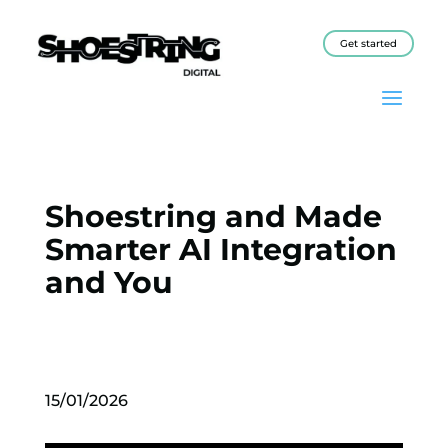
Get started
Shoestring and Made
Smarter AI Integration
and You
15/01/2026