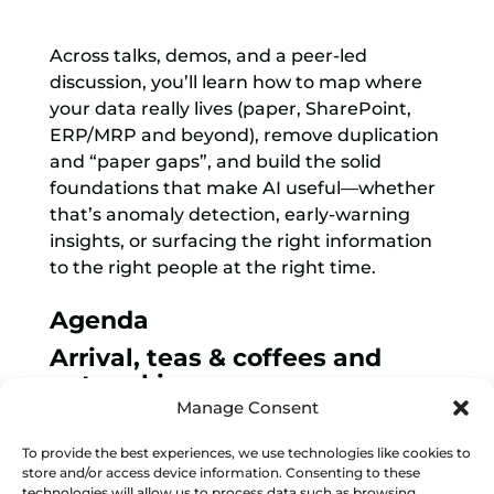
Across talks, demos, and a peer-led
discussion, you’ll learn how to map where
your data really lives (paper, SharePoint,
ERP/MRP and beyond), remove duplication
and “paper gaps”, and build the solid
foundations that make AI useful—whether
that’s anomaly detection, early-warning
insights, or surfacing the right information
to the right people at the right time.
Agenda
Arrival, teas & coffees and
networking
Manage Consent
Welcome by Made Smarter &
agenda overview
To provide the best experiences, we use technologies like cookies to
store and/or access device information. Consenting to these
Understanding Data &
technologies will allow us to process data such as browsing