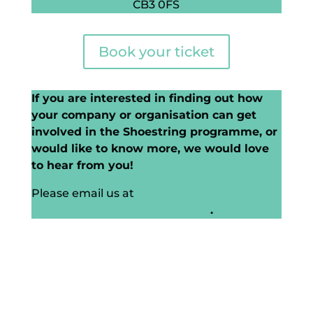
CB3 0FS
Book your ticket
If you are interested in finding out how
your company or organisation can get
involved in the Shoestring programme, or
would like to know more, we would love
to hear from you!
Please email us at
contact@digitalshoestring.net
.