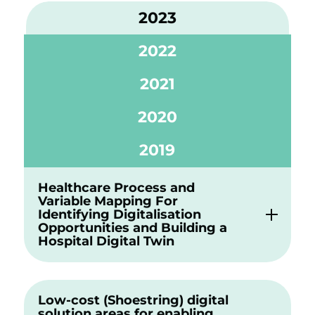
2023
2022
2021
2020
2019
Healthcare Process and
Variable Mapping For
Identifying Digitalisation
Opportunities and Building a
Hospital Digital Twin
Low-cost (Shoestring) digital
solution areas for enabling