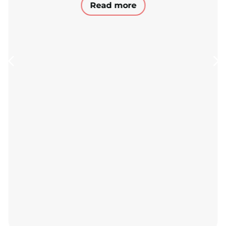
Read more