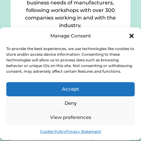
business needs of manufacturers,
following workshops with over 300
companies working in and with the
industry.
Manage Consent
Download
To provide the best experiences, we use technologies like cookies to
store and/or access device information. Consenting to these
technologies will allow us to process data such as browsing
behavior or unique IDs on this site. Not consenting or withdrawing
consent, may adversely affect certain features and functions.
Low-cost digital solutions for SMEs
(2019)
Accept
Deny
Recent studies show that small-and-
View preferences
medium-sized manufacturers are slow
to adopt digital solutions within their
Cookie Policy
Privacy Statement
organisations. Cost is one of the key