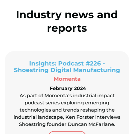
Industry news and
reports
Insights: Podcast #226 -
Shoestring Digital Manufacturing
Momenta
February 2024
As part of Momenta’s industrial impact
podcast series exploring emerging
technologies and trends reshaping the
industrial landscape, Ken Forster interviews
Shoestring founder Duncan McFarlane.