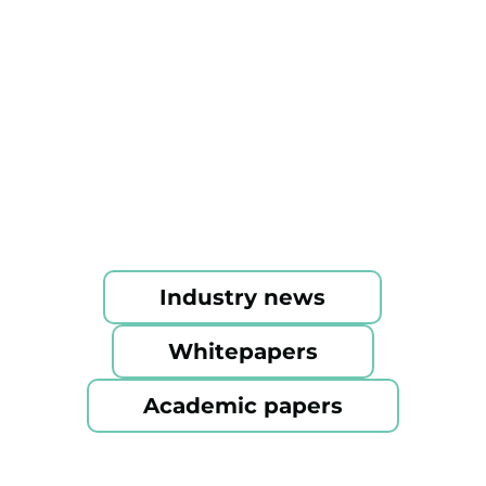
magazines to research papers.
Industry news
Whitepapers
Academic papers