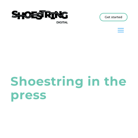
Get started
Shoestring in the
press
The Shoestring programme has
been covered in a wide variety of
publications, from industry