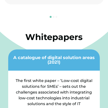
Whitepapers
A catalogue of digital solution areas
(2021)
The first white paper – ‘Low-cost digital
solutions for SMEs’ – sets out the
challenges associated with integrating
low-cost technologies into industrial
solutions and the style of IT