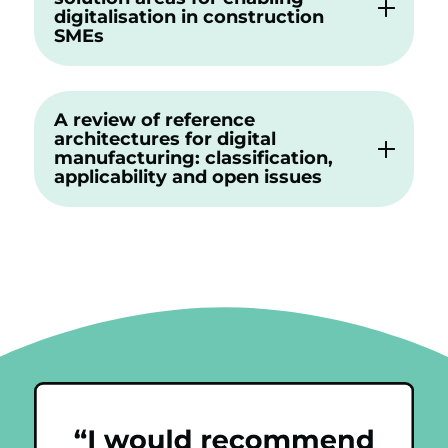
digitalisation in construction
SMEs
A review of reference
architectures for digital
manufacturing: classification,
applicability and open issues