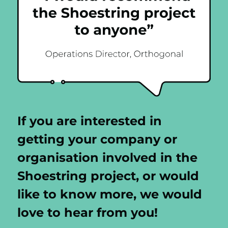
If you are interested in
getting your company or
organisation involved in the
Shoestring project, or would
like to know more, we would
love to hear from you!