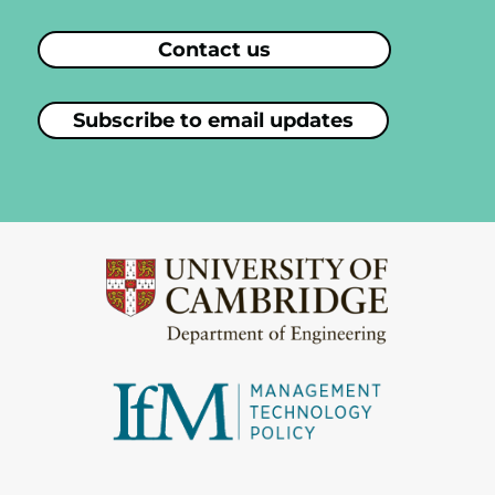
Contact us
Subscribe to email updates