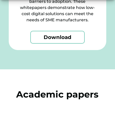
barriers to adoption. These
whitepapers demonstrate how low-
cost digital solutions can meet the
needs of SME manufacturers.
Download
Academic papers