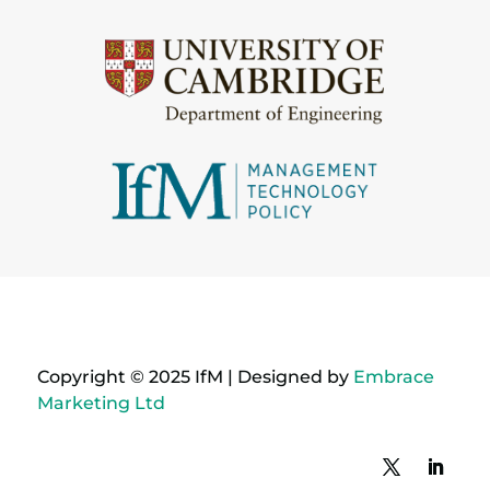
Copyright © 2025 IfM | Designed by
Embrace
Marketing Ltd