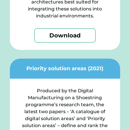
architectures best suited for
integrating these solutions into
industrial environments.
Download
Priority solution areas (2021)
Produced by the Digital
Manufacturing on a Shoestring
programme’s research team, the
latest two papers – ‘A catalogue of
digital solution areas’ and ‘Priority
solution areas’ – define and rank the