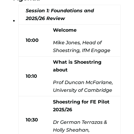
Session 1: Foundations and
2025/26 Review
Welcome
10:00
Mike Jones, Head of
Shoestring, IfM Engage
What is Shoestring
about
10:10
Prof Duncan McFarlane,
University of Cambridge
Shoestring for FE Pilot
2025/26
10:30
Dr German Terrazas &
Holly Sheahan,