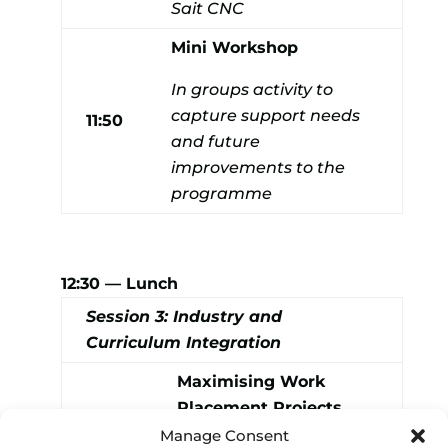
Sait CNC
Mini Workshop
In groups activity to
capture support needs
11:50
and future
improvements to the
programme
12:30 — Lunch
Session 3: Industry and
Curriculum Integration
Maximising Work
Placement Projects
(Discussion Panel lead
Manage Consent