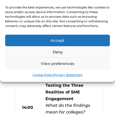
by Holly)
To provide the best experiences, we use technologies like cookies to
Neil Davies, UCB
store and/or access device information. Consenting to these
technologies will allow us to process data such as browsing
David O’Neill,
behavior or unique IDs on this site. Not consenting or withdrawing
13:30
consent, may adversely affect certain features and functions.
Brockenhurst College
Anshu Williams, SCCB
Accept
Alex Clancy, Yeovil
College
Deny
Billy Stafford, Derby
View preferences
College
Cookie Policy
Privacy Statement
Breaking the Firewall:
Testing the Three
Realities of SME
Engagement
What do the findings
14:00
mean for colleges?