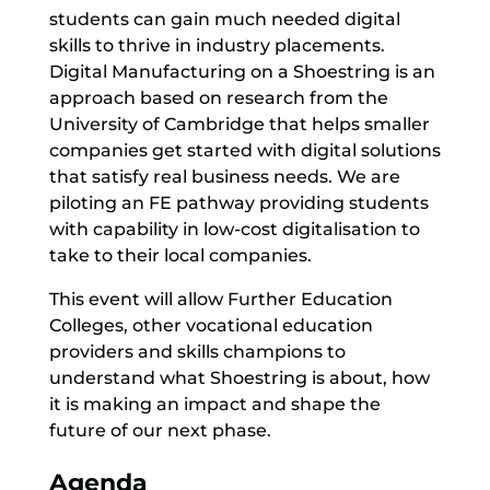
students can gain much needed digital
skills to thrive in industry placements.
Digital Manufacturing on a Shoestring is an
approach based on research from the
University of Cambridge that helps smaller
companies get started with digital solutions
that satisfy real business needs. We are
piloting an FE pathway providing students
with capability in low-cost digitalisation to
take to their local companies.
This event will allow Further Education
Colleges, other vocational education
providers and skills champions to
understand what Shoestring is about, how
it is making an impact and shape the
future of our next phase.
Agenda