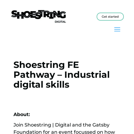
Get started
Shoestring FE
Pathway – Industrial
digital skills
About:
Join Shoestring | Digital and the Gatsby
Foundation for an event focussed on how