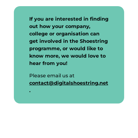
If you are interested in finding
out how your company,
college or organisation can
get involved in the Shoestring
programme, or would like to
know more, we would love to
hear from you!
Please email us at
contact@digitalshoestring.net
.