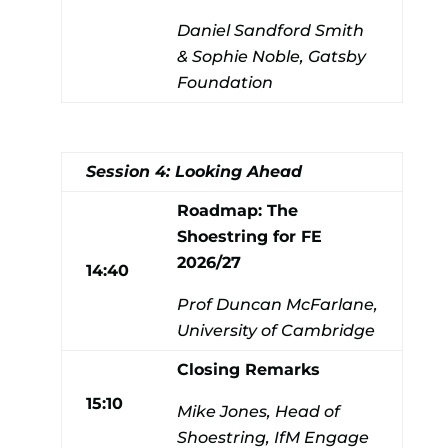
Daniel Sandford Smith
& Sophie Noble, Gatsby
Foundation
Session 4: Looking Ahead
Roadmap: The
Shoestring for FE
2026/27
14:40
Prof Duncan McFarlane,
University of Cambridge
Closing Remarks
15:10
Mike Jones, Head of
Shoestring, IfM Engage