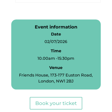
Event information
Date
02/07/2026
Time
10.00am -15:30pm
Venue
Friends House, 173-177 Euston Road,
London, NW1 2BJ
Book your ticket