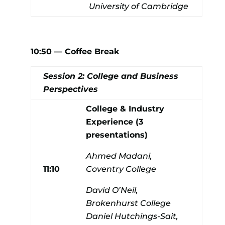
University of Cambridge
10:50 — Coffee Break
Session 2: College and Business
Perspectives
College & Industry
Experience (3
presentations)
Ahmed Madani,
11:10
Coventry College
David O’Neil,
Brokenhurst College
Daniel Hutchings-Sait,