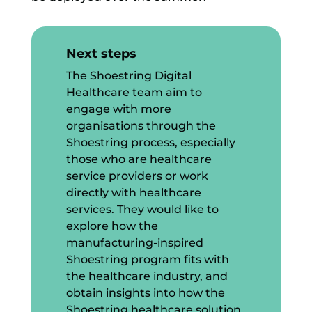
Next steps
The Shoestring Digital
Healthcare team aim to
engage with more
organisations through the
Shoestring process, especially
those who are healthcare
service providers or work
directly with healthcare
services. They would like to
explore how the
manufacturing-inspired
Shoestring program fits with
the healthcare industry, and
obtain insights into how the
Shoestring healthcare solution