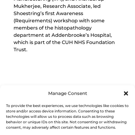
Mukherjee, Research Associate, led
Shoestring’s first Awareness
(Requirements) workshop with some
members of the histopathology
department at Addenbrooke’s Hospital,
which is part of the CUH NHS Foundation
Trust.
Manage Consent
Image right: Results from the Shoestring
To provide the best experiences, we use technologies like cookies to
Awareness Workshop held at
store and/or access device information. Consenting to these
Addenbrooke’s Hospital
technologies will allow us to process data such as browsing
behavior or unique IDs on this site. Not consenting or withdrawing
consent, may adversely affect certain features and functions.