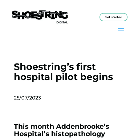
Get started
Shoestring’s first
hospital pilot begins
25/07/2023
This month Addenbrooke’s
Hospital’s histopathology