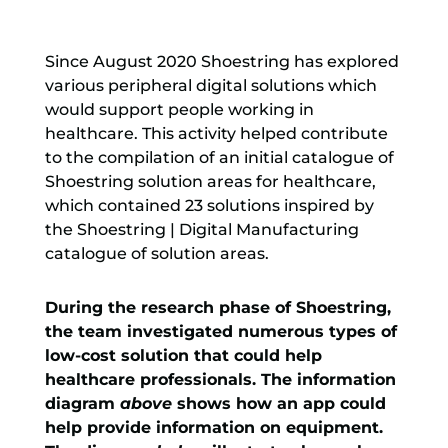
Since August 2020 Shoestring has explored
various peripheral digital solutions which
would support people working in
healthcare. This activity helped contribute
to the compilation of an initial catalogue of
Shoestring solution areas for healthcare,
which contained 23 solutions inspired by
the Shoestring | Digital Manufacturing
catalogue of solution areas.
During the research phase of Shoestring,
the team investigated numerous types of
low-cost solution that could help
healthcare professionals. The information
diagram
above
shows how an app could
help provide information on equipment.