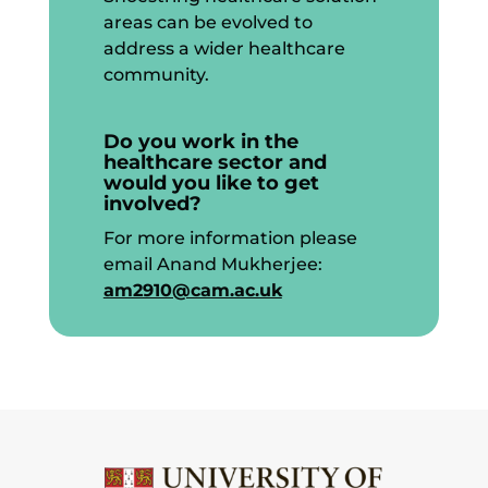
areas can be evolved to
address a wider healthcare
community.
Do you work in the
healthcare sector and
would you like to get
involved?
For more information please
email Anand Mukherjee:
am2910@cam.ac.uk