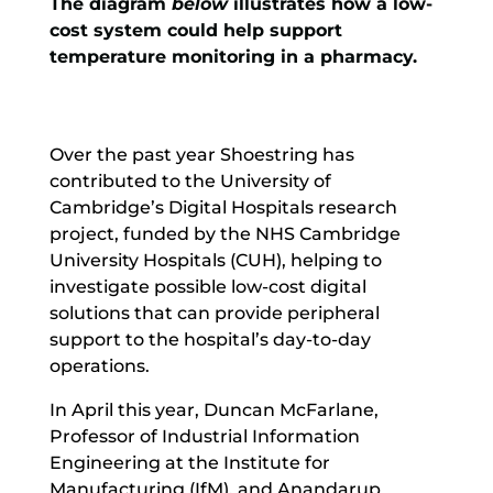
The diagram
below
illustrates how a low-
cost system could help support
temperature monitoring in a pharmacy.
Over the past year Shoestring has
contributed to the University of
Cambridge’s
Digital Hospitals
research
project, funded by the NHS Cambridge
University Hospitals (CUH), helping to
investigate possible low-cost digital
solutions that can provide peripheral
support to the hospital’s day-to-day
operations.
In April this year, Duncan McFarlane,
Professor of Industrial Information
Engineering at the Institute for
Manufacturing (IfM), and Anandarup