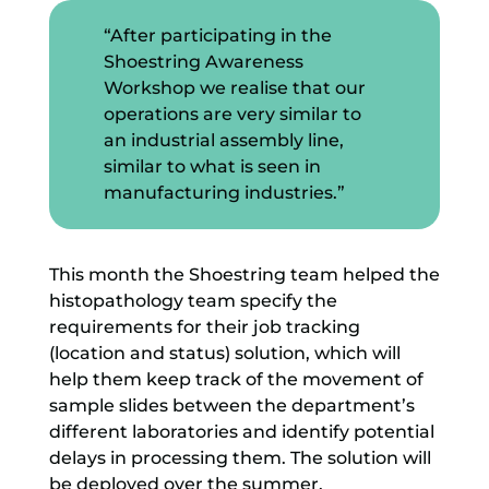
“After participating in the
Shoestring Awareness
Workshop we realise that our
operations are very similar to
an industrial assembly line,
similar to what is seen in
manufacturing industries.”
This month the Shoestring team helped the
histopathology team specify the
requirements for their job tracking
(location and status) solution, which will
help them keep track of the movement of
sample slides between the department’s
different laboratories and identify potential
delays in processing them. The solution will
be deployed over the summer.