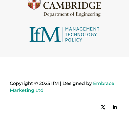
Copyright © 2025 IfM | Designed by
Embrace
Marketing Ltd