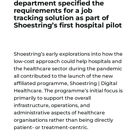
department specified the
requirements for a job
tracking solution as part of
Shoestring’s first hospital pilot
Shoestring’s early explorations into how the
low-cost approach could help hospitals and
the healthcare sector during the pandemic
all contributed to the launch of the new
affiliated programme, Shoestring | Digital
Healthcare. The programme’s initial focus is
primarily to support the overall
infrastructure, operations, and
administrative aspects of healthcare
organisations rather than being directly
patient- or treatment-centric.