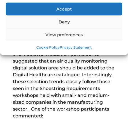
This Awareness workshop revealed that
Accept
process monitoring, job tracking and
capacity monitoring were the top three
Deny
priority digital solution areas amongst all
participants and inventory tracking was
View preferences
also voted by many as a ‘good-to-have’
solution area (see the workshop’s ranking
Cookie Policy
Privacy Statement
chart below). In addition participants
suggested that an air quality monitoring
digital solution area should be added to the
Digital Healthcare catalogue. Interestingly,
these selection trends closely follow those
seen in the Shoestring Requirements
workshops held with small- and medium-
sized companies in the manufacturing
sector. One of the workshop participants
commented: