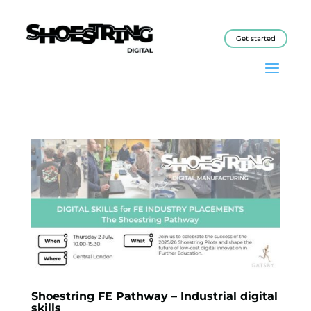
Get started
Shoestring FE Pathway – Industrial digital
skills