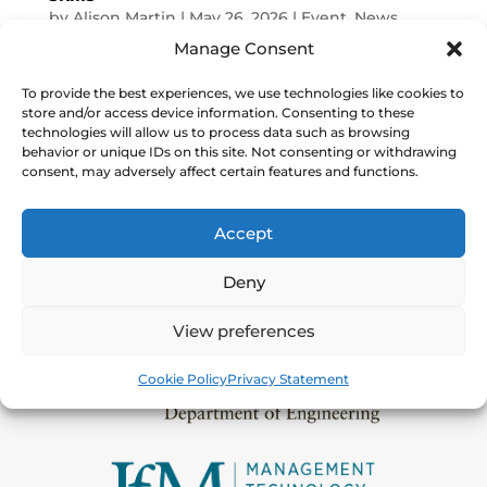
by
Alison Martin
|
May 26, 2026
|
Event
,
News
Manage Consent
About: Join Shoestring | Digital and the
Gatsby Foundation for an event focussed
To provide the best experiences, we use technologies like cookies to
store and/or access device information. Consenting to these
on how students can gain much needed
technologies will allow us to process data such as browsing
digital skills to thrive in industry
behavior or unique IDs on this site. Not consenting or withdrawing
placements. Digital Manufacturing on a
consent, may adversely affect certain features and functions.
Shoestring is an approach based on
research from the University of...
Accept
Deny
View preferences
Cookie Policy
Privacy Statement